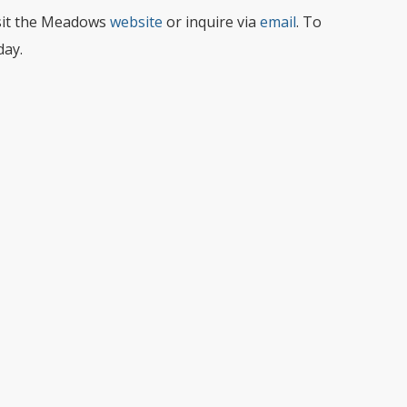
sit the Meadows
website
or inquire via
email
. To
day.