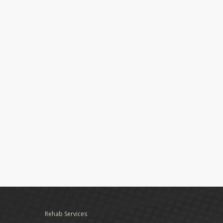
Rehab Services