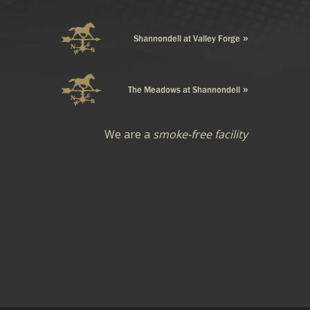
We are a
smoke-free facility