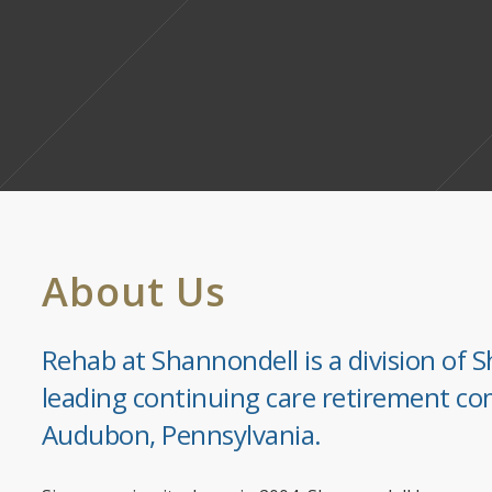
About Us
Rehab at Shannondell is a division of S
leading continuing care retirement co
Audubon, Pennsylvania.