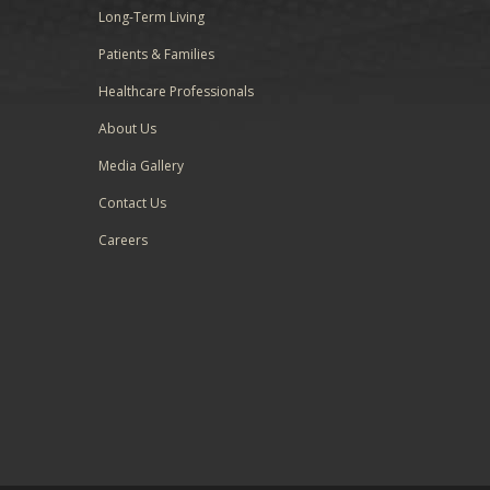
Long-Term Living
Patients & Families
Healthcare Professionals
About Us
Media Gallery
Contact Us
Careers