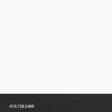
610.728.5400