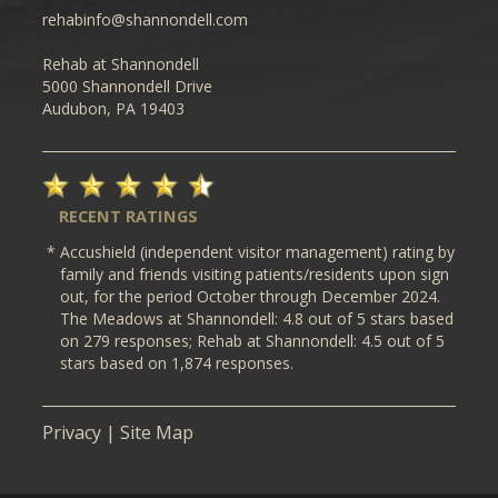
rehabinfo@shannondell.com
Rehab at Shannondell
5000 Shannondell Drive
Audubon, PA 19403
RECENT RATINGS
*
Accushield (independent visitor management) rating by
family and friends visiting patients/residents upon sign
out, for the period October through December 2024.
The Meadows at Shannondell
: 4.8 out of 5 stars based
on 279 responses; Rehab at Shannondell: 4.5 out of 5
stars based on 1,874 responses.
Privacy
|
Site Map