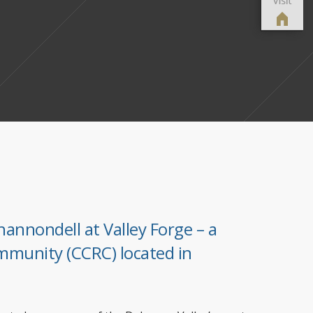
hannondell at Valley Forge – a
mmunity (CCRC) located in