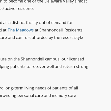
wn to become one of the Delaware Valley’s most
0 active residents.
as a distinct facility out of demand for
d at
The Meadows
at Shannondell. Residents
care and comfort afforded by the resort-style
cture on the Shannondell campus, our licensed
lping patients to recover well and return strong
 long-term living needs of patients of all
providing personal care and memory care