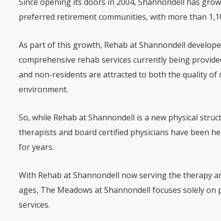
Since opening its doors in 2004, Shannondell has gro
preferred retirement communities, with more than 1,10
As part of this growth, Rehab at Shannondell developed 
comprehensive rehab services currently being provide
and non-residents are attracted to both the quality of 
environment.
So, while Rehab at Shannondell is a new physical stru
therapists and board certified physicians have been he
for years.
With Rehab at Shannondell now serving the therapy and
ages, The Meadows at Shannondell focuses solely on 
services.