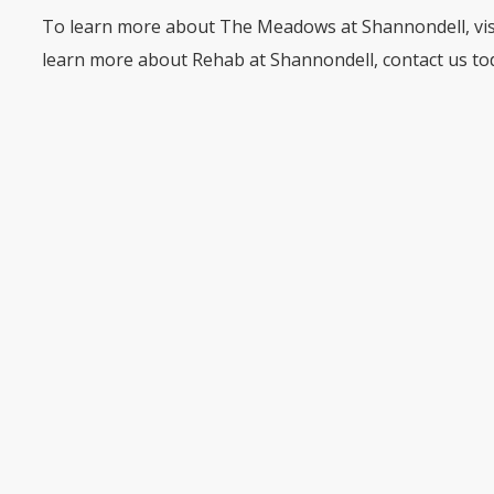
To learn more about The Meadows at Shannondell, vi
learn more about Rehab at Shannondell, contact us to