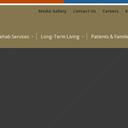
Media Gallery
Contact Us
Careers
6
ehab Services
Long-Term Living
Patients & Famili