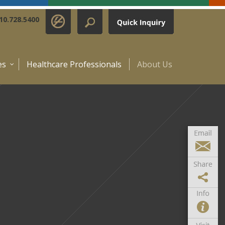
10.728.5400
es
Healthcare Professionals
About Us